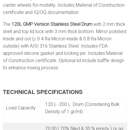
caster wheels for mobility. Includes Material of Construction
certificate and IQ/OQ documentation
The
120L GMP Version Stainless Steel Drum
with 2 mm thick
shell and top lid lock with 3 mm thick bottom. Mirror polished
inside and out (≤ 0.4 Ra Micron inside & 0.8 Ra Micron
outside) with AISI 316 Stainless Steel. Includes FDA
approved silicone gasket and locking pin. Includes Material
of Construction certificate. Optional lid include baffle design
to enhance mixing process.
TECHNICAL SPECIFICATIONS
120 L -200 L Drum (Considering Bulk
Load Capacity
Density of 1 gr/ml)
70:30 ( 70% filled & 30 % empty ) or as