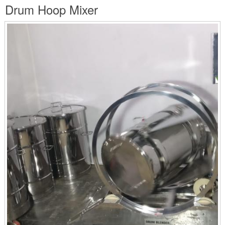
are
Drum Hoop Mixer
here