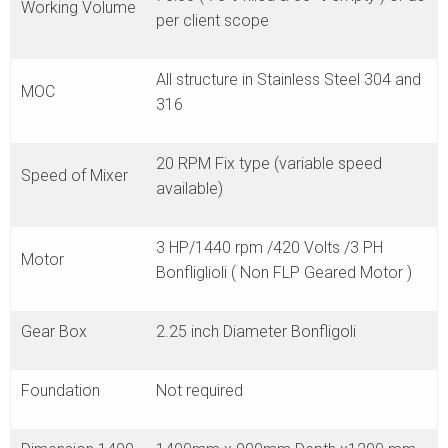
Working Volume
per client scope
All structure in Stainless Steel 304 and
MOC
316
20 RPM Fix type (variable speed
Speed of Mixer
available)
3 HP/1440 rpm /420 Volts /3 PH
Motor
Bonfliglioli ( Non FLP Geared Motor )
Gear Box
2.25 inch Diameter Bonfligoli
Foundation
Not required