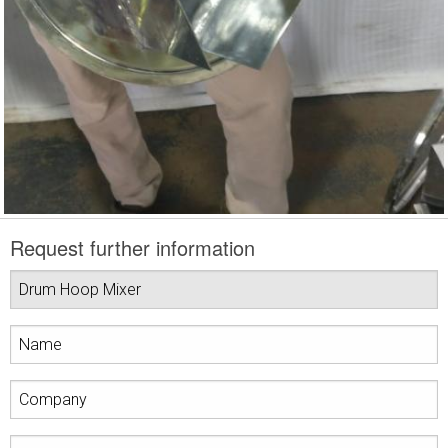
Request further information