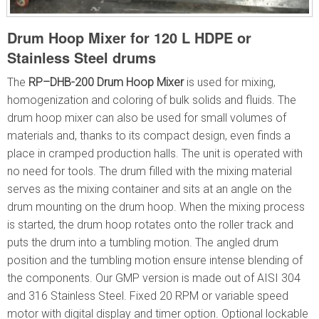
Drum Hoop Mixer for 120 L HDPE or
Stainless Steel drums
The
RP–DHB-200
Drum Hoop Mixer
is used for mixing,
homogenization and coloring of bulk solids and fluids. The
drum hoop mixer can also be used for small volumes of
materials and, thanks to its compact design, even finds a
place in cramped production halls. The unit is operated with
no need for tools. The drum filled with the mixing material
serves as the mixing container and sits at an angle on the
drum mounting on the drum hoop. When the mixing process
is started, the drum hoop rotates onto the roller track and
puts the drum into a tumbling motion. The angled drum
position and the tumbling motion ensure intense blending of
the components. Our GMP version is made out of AISI 304
and 316 Stainless Steel. Fixed 20 RPM or variable speed
motor with digital display and timer option. Optional lockable