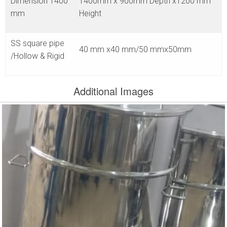
Dimension 1400
1400mm x 900mm Depth x1200 mm
mm
Height
SS square pipe
40 mm x40 mm/50 mmx50mm
/Hollow & Rigid
Additional Images