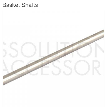
are
Basket Shafts
here