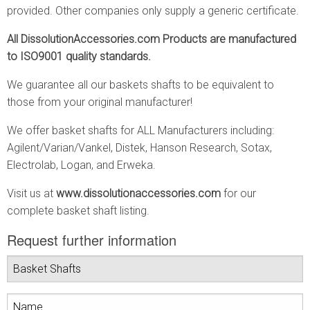
provided. Other companies only supply a generic certificate.
All DissolutionAccessories.com Products are manufactured
to ISO9001 quality standards.
We guarantee all our baskets shafts to be equivalent to
those from your original manufacturer!
We offer basket shafts for ALL Manufacturers including:
Agilent/Varian/Vankel, Distek, Hanson Research, Sotax,
Electrolab, Logan, and Erweka.
Visit us at
www.dissolutionaccessories.com
for our
complete basket shaft listing.
Request further information