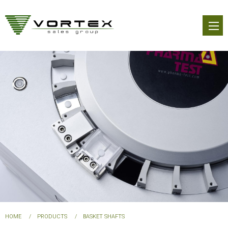
Skip
to
main
content
You
HOME
PRODUCTS
BASKET SHAFTS