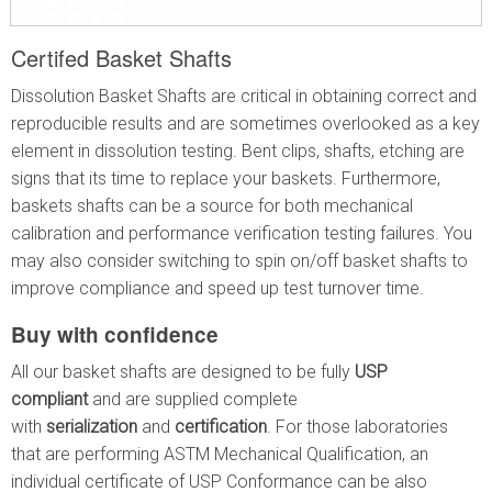
Certifed Basket Shafts
Dissolution Basket Shafts are critical in obtaining correct and
reproducible results and are sometimes overlooked as a key
element in dissolution testing. Bent clips, shafts, etching are
signs that its time to replace your baskets. Furthermore,
baskets shafts can be a source for both mechanical
calibration and performance verification testing failures. You
may also consider switching to spin on/off basket shafts to
improve compliance and speed up test turnover time.
Buy with confidence
All our basket shafts are designed to be fully
USP
compliant
and are supplied complete
with
serialization
and
certification
. For those laboratories
that are performing ASTM Mechanical Qualification, an
individual certificate of USP Conformance can be also