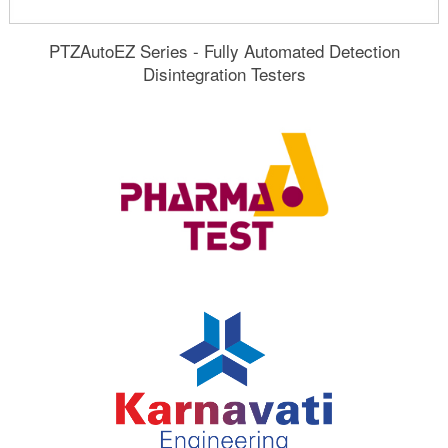
PTZAutoEZ Series - Fully Automated Detection
Disintegration Testers