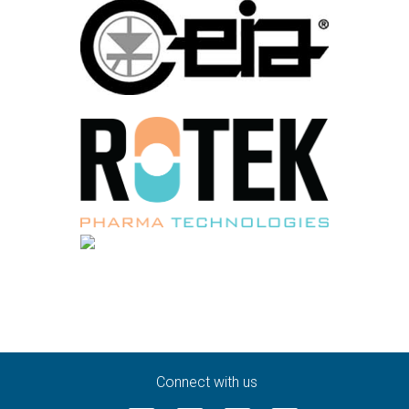
Connect with us