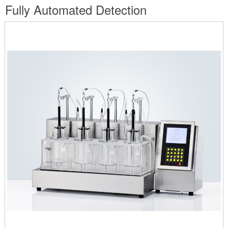
are
Fully Automated Detection
here