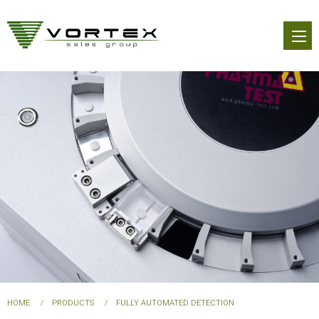
Skip
to
main
content
You
HOME
PRODUCTS
FULLY AUTOMATED DETECTION