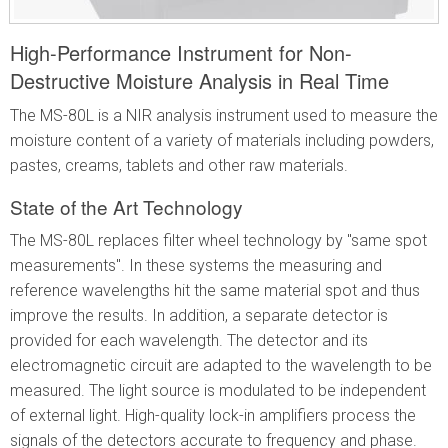
High-Performance Instrument for Non-
Destructive Moisture Analysis in Real Time
The MS-80L is a NIR analysis instrument used to measure the
moisture content of a variety of materials including powders,
pastes, creams, tablets and other raw materials.
State of the Art Technology
The MS-80L replaces filter wheel technology by "same spot
measurements". In these systems the measuring and
reference wavelengths hit the same material spot and thus
improve the results. In addition, a separate detector is
provided for each wavelength. The detector and its
electromagnetic circuit are adapted to the wavelength to be
measured. The light source is modulated to be independent
of external light. High-quality lock-in amplifiers process the
signals of the detectors accurate to frequency and phase.