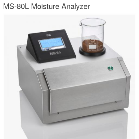
are
MS-80L Moisture Analyzer
here