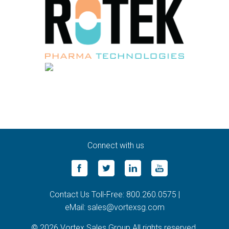
Connect with us
Contact Us Toll-Free: 800.260.0575 |
eMail: sales@vortexsg.com
© 2026 Vortex Sales Group All rights reserved.