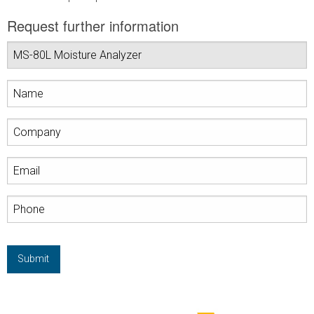
Request further information