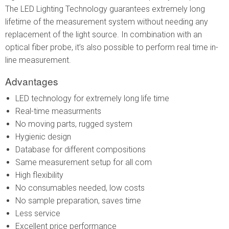
The LED Lighting Technology guarantees extremely long
lifetime of the measurement system without needing any
replacement of the light source. In combination with an
optical fiber probe, it’s also possible to perform real time in-
line measurement.
Advantages
LED technology for extremely long life time
Real-time measurments
No moving parts, rugged system
Hygienic design
Database for different compositions
Same measurement setup for all com
High flexibility
No consumables needed, low costs
No sample preparation, saves time
Less service
Excellent price performance