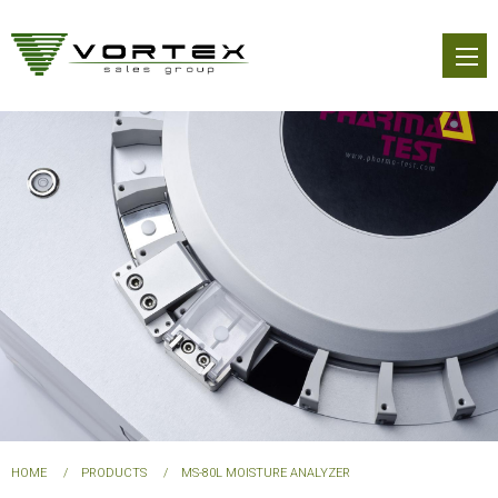
Skip
to
main
content
You
HOME
PRODUCTS
MS-80L MOISTURE ANALYZER