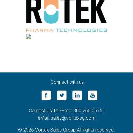
Connect with us
Contact Us Toll-Free: 800.260.0575 |
eMail: sales@vortexsg.com
© 2026 Vortex Sales Group All rights reserved.