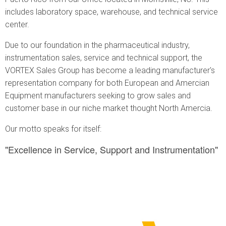
includes laboratory space, warehouse, and technical service
center.
Due to our foundation in the pharmaceutical industry,
instrumentation sales, service and technical support, the
VORTEX Sales Group has become a leading manufacturer's
representation company for both European and Amercian
Equipment manufacturers seeking to grow sales and
customer base in our niche market thought North Amercia.
Our motto speaks for itself:
"Excellence in Service, Support and Instrumentation"