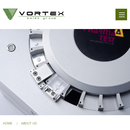
Skip
to
main
content
You
HOME
ABOUT US