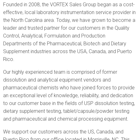
are
Founded in 2008, the VORTEX Sales Group began as a cost-
here
effective, local laboratory instrumentation service provider in
the North Carolina area. Today, we have grown to become a
leader and trusted partner for our customers in the Quality
Control, Analytical, Formulation and Production
Departments of the Pharmaceutical, Biotech and Dietary
Supplement industries across the USA, Canada, and Puerto
Rico.
Our highly experienced team is comprised of former
dissolution and analytical equipment vendors and
pharmaceutical chemists who have joined forces to provide
an exceptional level of knowledge, reliability, and dedication
to our customer base in the fields of USP dissolution testing,
dietary supplement testing, tablet/capsule/powder testing
and pharmaceutical and chemical processing equipment.
We support our customers across the US, Canada, and
Puerto Rico from our office located in Morrisville, NC. This