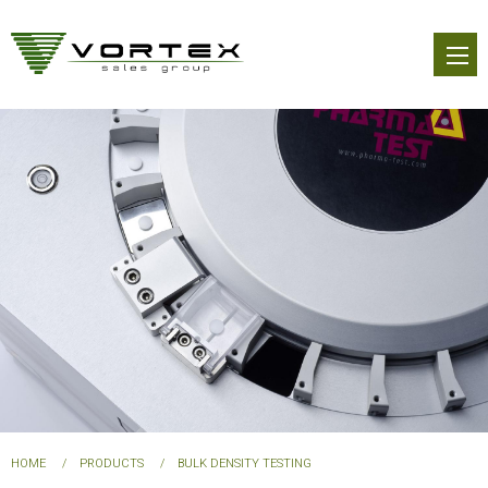
Skip
to
main
content
You
HOME
PRODUCTS
BULK DENSITY TESTING