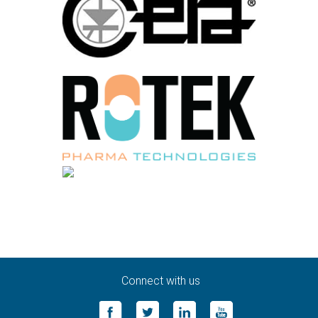
Connect with us