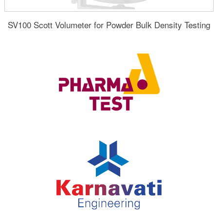
SV100 Scott Volumeter for Powder Bulk Density Testing