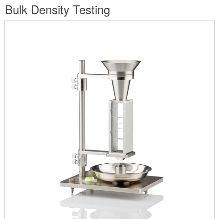
are
Bulk Density Testing
here