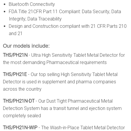
Bluetooth Connectivity
FDA Title 21CFR Part 11 Compliant: Data Security; Data
Integrity; Data Traceability
Design and Construction compliant with 21 CFR Parts 210
and 21
Our models include:
THS/PH21N
- Ultra High Sensitivity Tablet Metal Detector for
the most demanding Pharmaceutical requirements
THS/PH21E
- Our top selling High Sensitivity Tablet Metal
Detector is used in supplement and pharma companies
across the country
THS/PH21N-DT
- Our Dust Tight Pharmaceutical Metal
Detection System has a transit tunnel and ejection system
completely sealed
THS/PH21N-WIP
- The Wash-in-Place Tablet Metal Detector