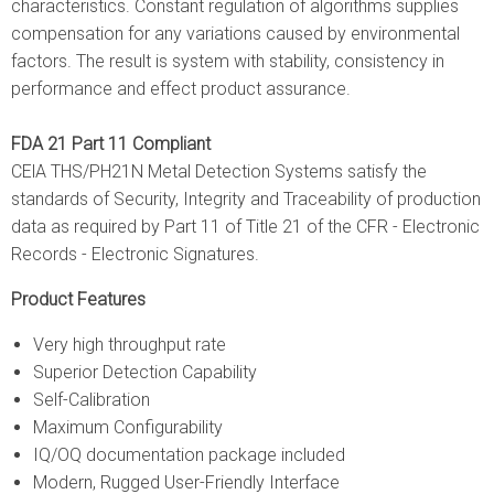
characteristics. Constant regulation of algorithms supplies
compensation for any variations caused by environmental
factors. The result is system with stability, consistency in
performance and effect product assurance.
FDA 21 Part 11 Compliant
CElA THS/PH21N Metal Detection Systems satisfy the
standards of Security, Integrity and Traceability of production
data as required by Part 11 of Title 21 of the CFR - Electronic
Records - Electronic Signatures.
Product Features
Very high throughput rate
Superior Detection Capability
Self-Calibration
Maximum Configurability
IQ/OQ documentation package included
Modern, Rugged User-Friendly Interface