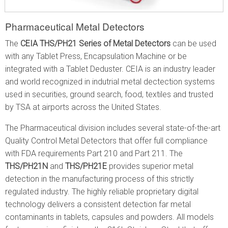
Pharmaceutical Metal Detectors
The
CEIA THS/PH21 Series of Metal Detectors
can be used
with any Tablet Press, Encapsulation Machine or be
integrated with a Tablet Deduster. CEIA is an industry leader
and world recognized in indutrial metal dectection systems
used in securities, ground search, food, textiles and trusted
by TSA at airports across the United States.
The Pharmaceutical division includes several state-of-the-art
Quality Control Metal Detectors that offer full compliance
with FDA requirements Part 210 and Part 211. The
THS/PH21N
and
THS/PH21E
provides superior metal
detection in the manufacturing process of this strictly
regulated industry. The highly reliable proprietary digital
technology delivers a consistent detection far metal
contaminants in tablets, capsules and powders. All models