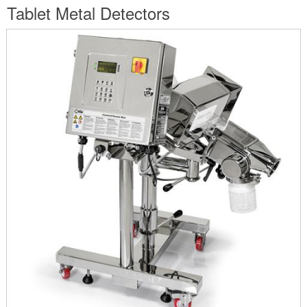
are
Tablet Metal Detectors
here