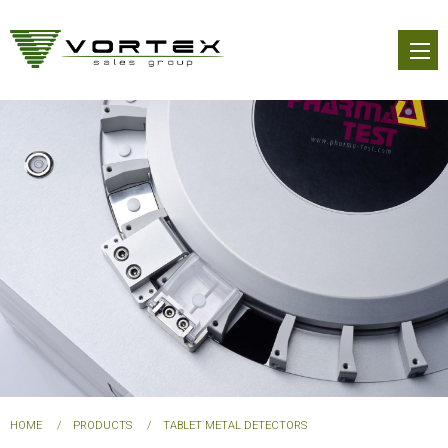
Skip
to
main
content
You
HOME
PRODUCTS
TABLET METAL DETECTORS