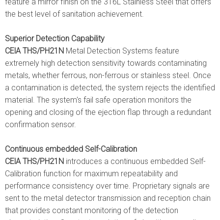
feature a mirror finish on the 316L Stainless Steel that offers
the best level of sanitation achievement.
Superior Detection Capability
CElA THS/PH21N
Metal Detection Systems feature
extremely high detection sensitivity towards contaminating
metals, whether ferrous, non-ferrous or stainless steel. Once
a contamination is detected, the system rejects the identified
material. The system's fail safe operation monitors the
opening and closing of the ejection flap through a redundant
confirmation sensor.
Continuous embedded Self-Calibration
CElA THS/PH21N
introduces a continuous embedded Self-
Calibration function for maximum repeatability and
performance consistency over time. Proprietary signals are
sent to the metal detector transmission and reception chain
that provides constant monitoring of the detection