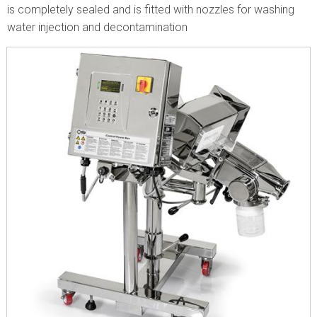
is completely sealed and is fitted with nozzles for washing
water injection and decontamination