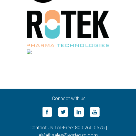
Connect with us
Contact Us Toll-Free: 800.260.0575 |
eMail: sales@vortexsg.com