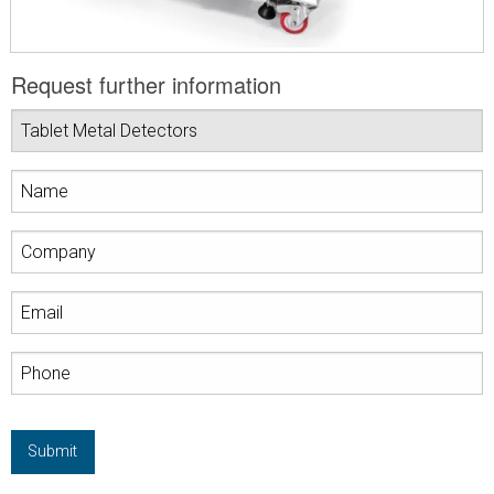
Request further information