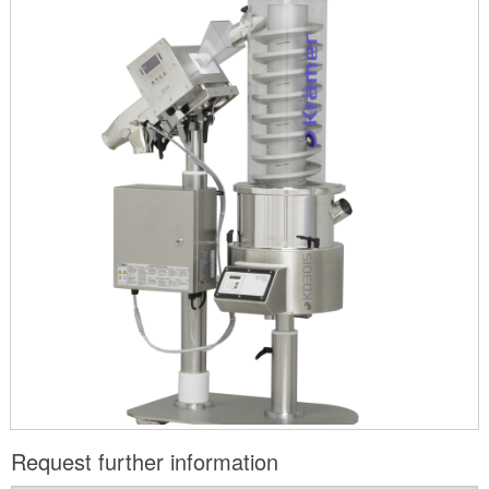
Request further information