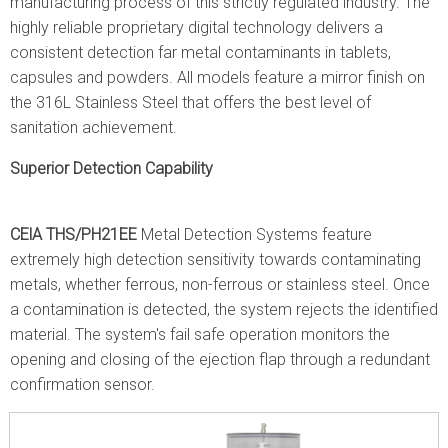
manufacturing process of this strictly regulated industry. The
highly reliable proprietary digital technology delivers a
consistent detection far metal contaminants in tablets,
capsules and powders. All models feature a mirror finish on
the 316L Stainless Steel that offers the best level of
sanitation achievement.
Superior Detection Capability
CElA THS/PH21EE
Metal Detection Systems feature
extremely high detection sensitivity towards contaminating
metals, whether ferrous, non-ferrous or stainless steel. Once
a contamination is detected, the system rejects the identified
material. The system's fail safe operation monitors the
opening and closing of the ejection flap through a redundant
confirmation sensor.