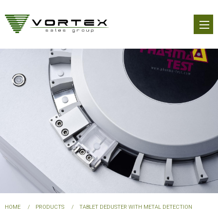
Skip
to
main
content
You
HOME
PRODUCTS
TABLET DEDUSTER WITH METAL DETECTION