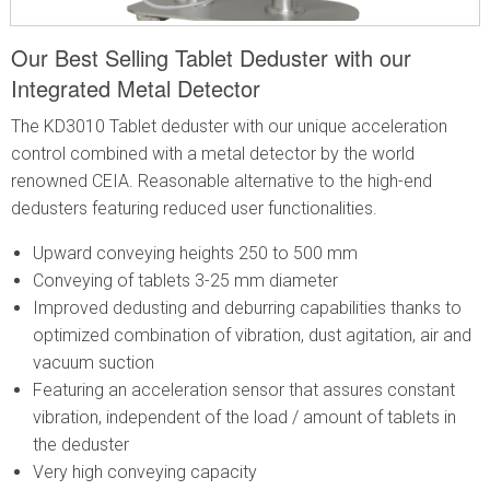
Our Best Selling Tablet Deduster with our
Integrated Metal Detector
The KD3010 Tablet deduster with our unique acceleration
control combined with a metal detector by the world
renowned CEIA. Reasonable alternative to the high-end
dedusters featuring reduced user functionalities.
Upward conveying heights 250 to 500 mm
Conveying of tablets 3-25 mm diameter
Improved dedusting and deburring capabilities thanks to
optimized combination of vibration, dust agitation, air and
vacuum suction
Featuring an acceleration sensor that assures constant
vibration, independent of the load / amount of tablets in
the deduster
Very high conveying capacity