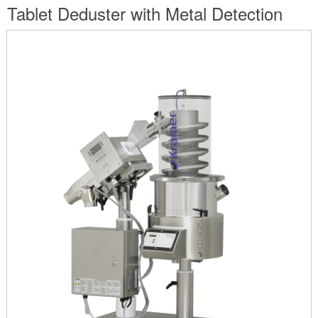
are
Tablet Deduster with Metal Detection
here