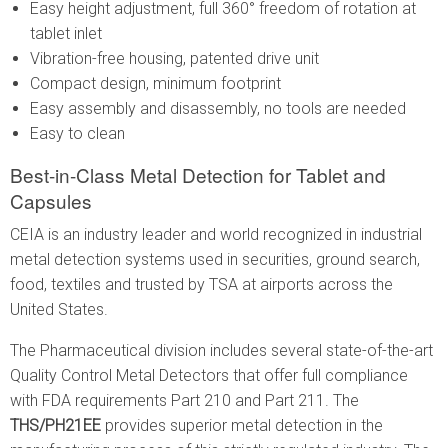
Easy height adjustment, full 360° freedom of rotation at
tablet inlet
Vibration-free housing, patented drive unit
Compact design, minimum footprint
Easy assembly and disassembly, no tools are needed
Easy to clean
Best-in-Class Metal Detection for Tablet and
Capsules
CEIA is an industry leader and world recognized in industrial
metal detection systems used in securities, ground search,
food, textiles and trusted by TSA at airports across the
United States.
The Pharmaceutical division includes several state-of-the-art
Quality Control Metal Detectors that offer full compliance
with FDA requirements Part 210 and Part 211. The
THS/PH21EE
provides superior metal detection in the