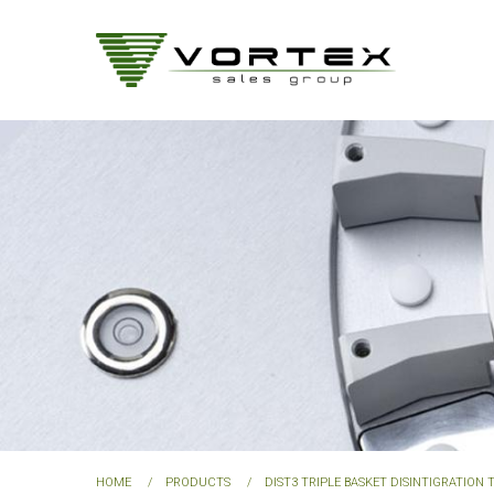
Skip
to
main
content
HOME
PRODUCTS
DIST3 TRIPLE BASKET DISINTIGRATION 