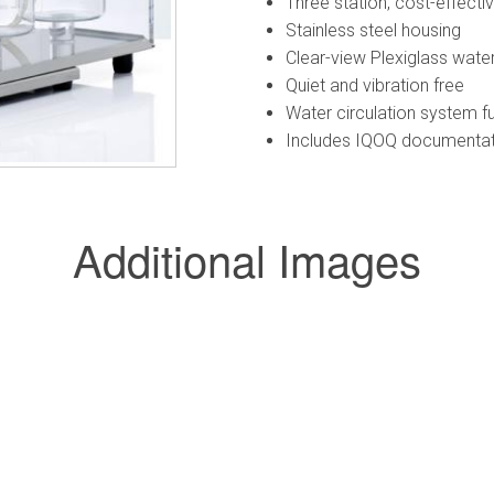
Three station, cost-effecti
Stainless steel housing
Clear-view Plexiglass water 
Quiet and vibration free
Water circulation system f
Includes IQOQ documentati
Additional Images